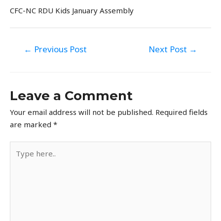
CFC-NC RDU Kids January Assembly
Post
←
Previous Post
Next Post
→
navigation
Leave a Comment
Your email address will not be published.
Required fields
are marked
*
Type
here..