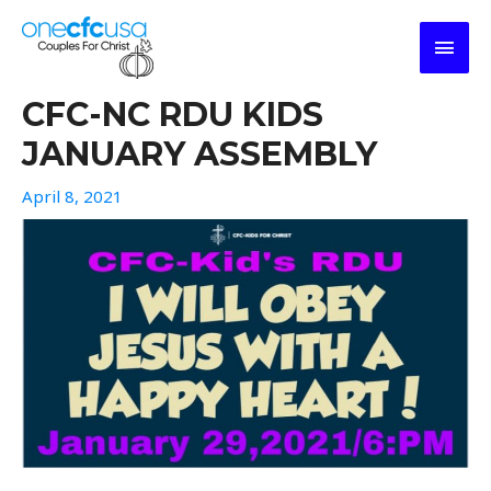
Skip
MAI
to
content
MEN
CFC-NC RDU KIDS
JANUARY ASSEMBLY
April 8, 2021