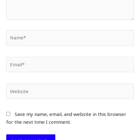
Name*
Email*
Website
Save my name, email, and website in this browser
for the next time I comment.